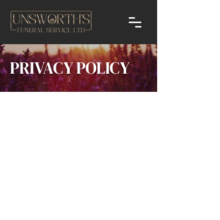
PRIVACY POLICY